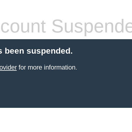
count Suspend
s been suspended.
ovider
for more information.