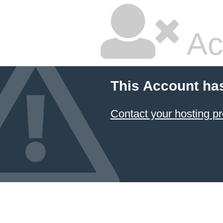
Ac
This Account ha
Contact your hosting pr