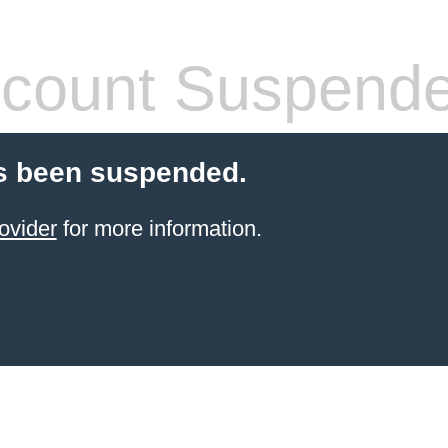
count Suspend
s been suspended.
ovider
for more information.