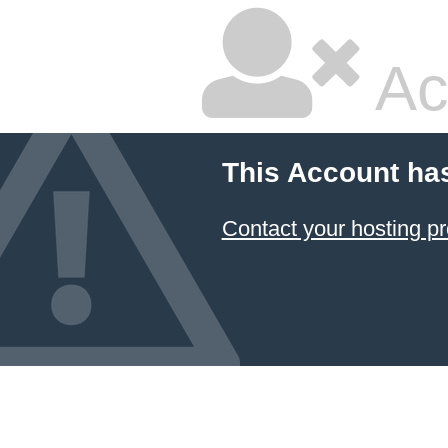
Ac
This Account ha
Contact your hosting pr