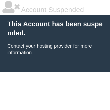
Account Suspended
This Account has been suspe
nded.
Contact your hosting provider
for more
information.