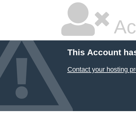
Ac
This Account ha
Contact your hosting pr