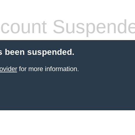
count Suspend
s been suspended.
ovider
for more information.