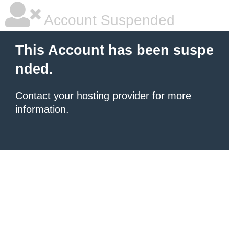
Account Suspended
This Account has been suspe
nded.
Contact your hosting provider
for more
information.