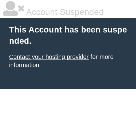
Account Suspended
This Account has been suspe
nded.
Contact your hosting provider
for more
information.