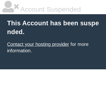
Account Suspended
This Account has been suspe
nded.
Contact your hosting provider
for more
information.