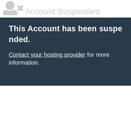
Account Suspended
This Account has been suspe
nded.
Contact your hosting provider
for more
information.