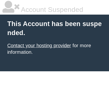
Account Suspended
This Account has been suspe
nded.
Contact your hosting provider
for more
information.