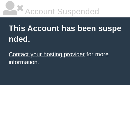
Account Suspended
This Account has been suspe
nded.
Contact your hosting provider
for more
information.