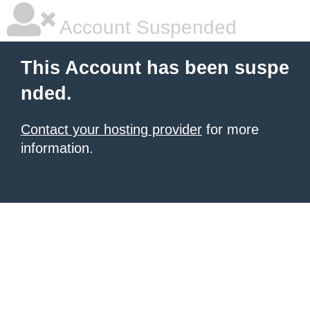
Account Suspended
This Account has been suspe
nded.
Contact your hosting provider
for more
information.