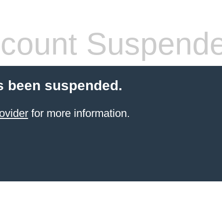
count Suspend
s been suspended.
ovider
for more information.