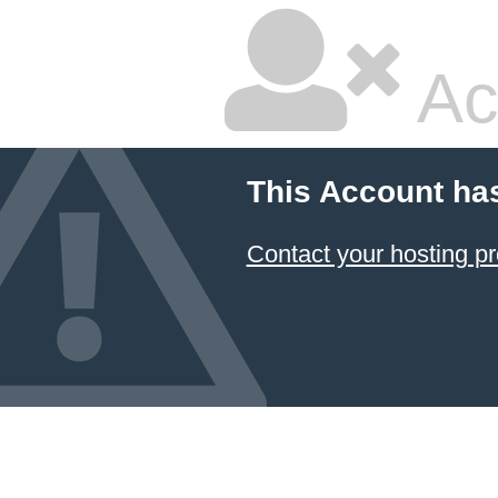
Ac
This Account ha
Contact your hosting pr