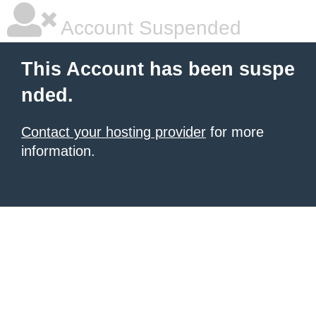
Account Suspended
This Account has been suspe
nded.
Contact your hosting provider
for more
information.