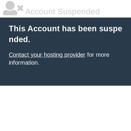
Account Suspended
This Account has been suspe
nded.
Contact your hosting provider
for more
information.