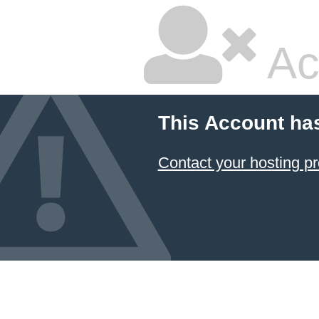
Ac
This Account ha
Contact your hosting pr