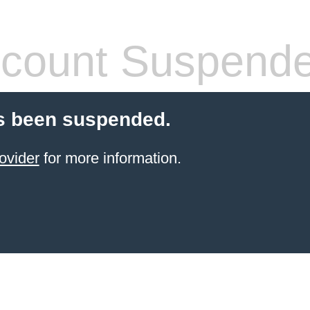
count Suspend
s been suspended.
ovider
for more information.