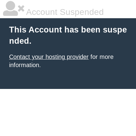
Account Suspended
This Account has been suspe
nded.
Contact your hosting provider
for more
information.