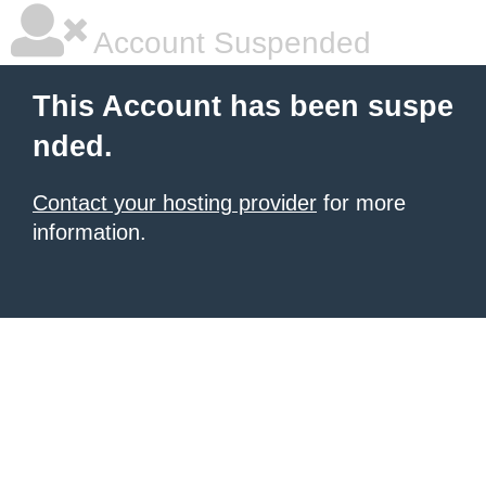
Account Suspended
This Account has been suspe
nded.
Contact your hosting provider
for more
information.