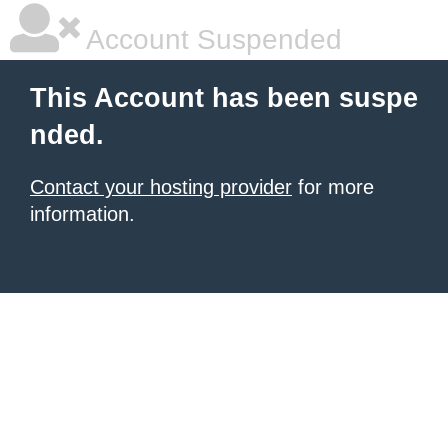
Account Suspended
This Account has been suspe
nded.
Contact your hosting provider
for more
information.