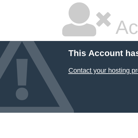
Ac
This Account ha
Contact your hosting pr