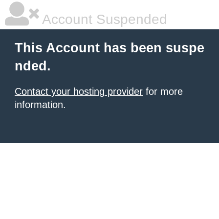
Account Suspended
This Account has been suspe
nded.
Contact your hosting provider
for more
information.