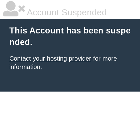
Account Suspended
This Account has been suspe
nded.
Contact your hosting provider
for more
information.