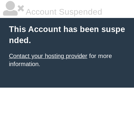
Account Suspended
This Account has been suspe
nded.
Contact your hosting provider
for more
information.