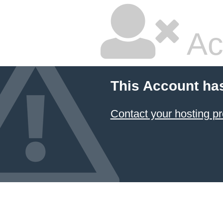
Ac
This Account ha
Contact your hosting pr