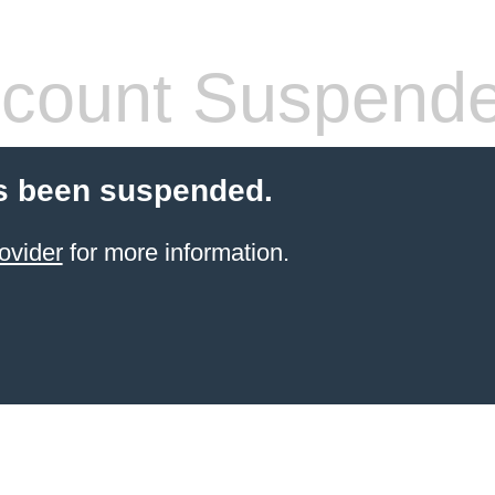
count Suspend
s been suspended.
ovider
for more information.