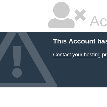
Ac
This Account ha
Contact your hosting pr