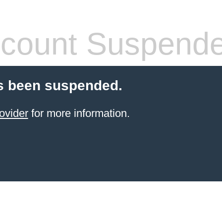
count Suspend
s been suspended.
ovider
for more information.