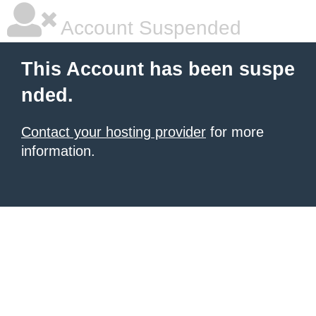
Account Suspended
This Account has been suspe
nded.
Contact your hosting provider
for more
information.