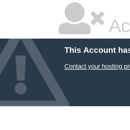
Ac
This Account ha
Contact your hosting pr