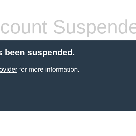
count Suspend
s been suspended.
ovider
for more information.