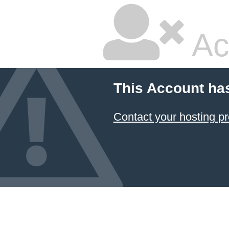
Ac
This Account ha
Contact your hosting pr