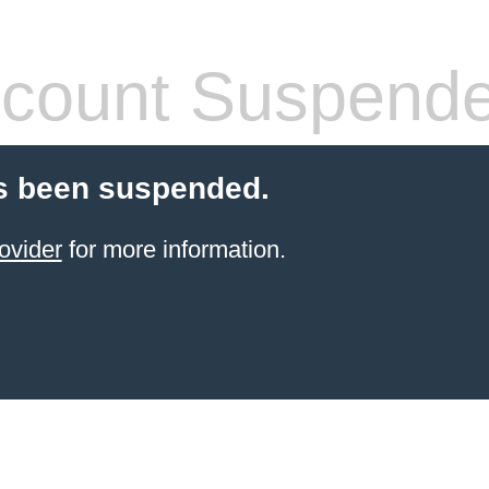
count Suspend
s been suspended.
ovider
for more information.