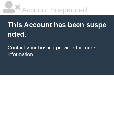
Account Suspended
This Account has been suspe
nded.
Contact your hosting provider
for more
information.