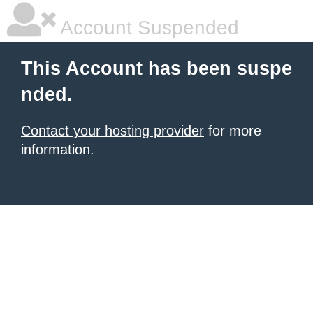
Account Suspended
This Account has been suspe
nded.
Contact your hosting provider
for more
information.