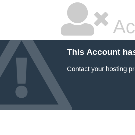
Ac
This Account ha
Contact your hosting pr