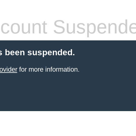
count Suspend
s been suspended.
ovider
for more information.