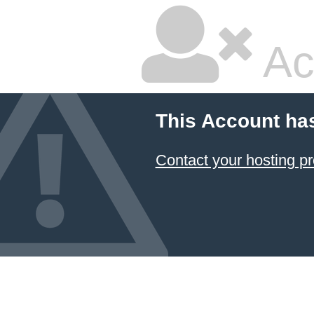
Ac
This Account ha
Contact your hosting pr