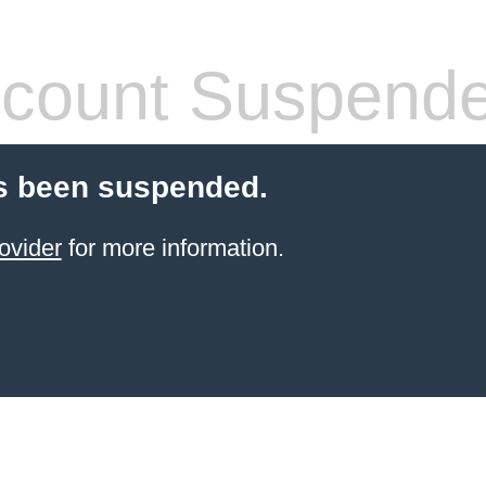
count Suspend
s been suspended.
ovider
for more information.