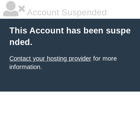
Account Suspended
This Account has been suspe
nded.
Contact your hosting provider
for more
information.