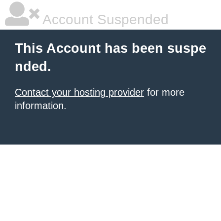
Account Suspended
This Account has been suspe
nded.
Contact your hosting provider
for more
information.