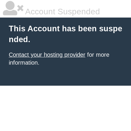
Account Suspended
This Account has been suspe
nded.
Contact your hosting provider
for more
information.