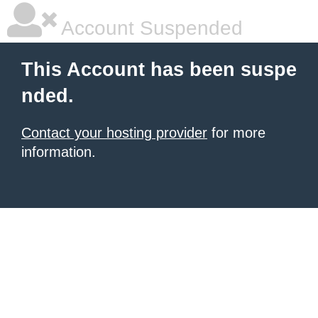
Account Suspended
This Account has been suspe
nded.
Contact your hosting provider
for more
information.