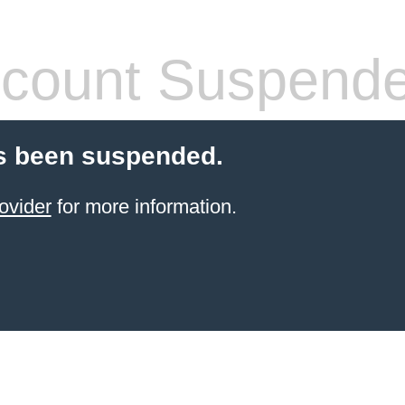
count Suspend
s been suspended.
ovider
for more information.