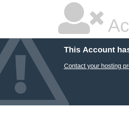
Ac
This Account ha
Contact your hosting pr