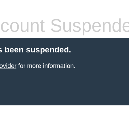
count Suspend
s been suspended.
ovider
for more information.