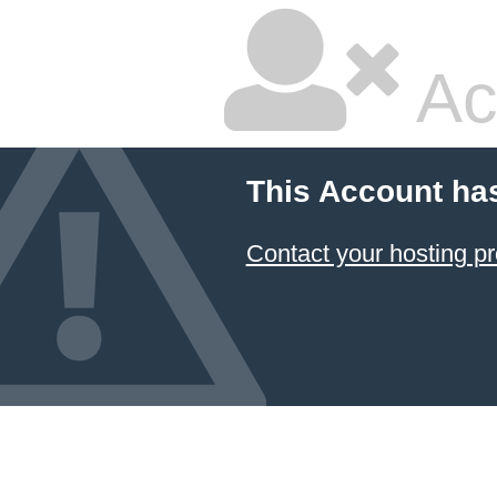
Ac
This Account ha
Contact your hosting pr