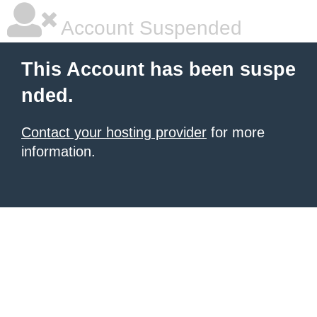
Account Suspended
This Account has been suspe
nded.
Contact your hosting provider
for more
information.