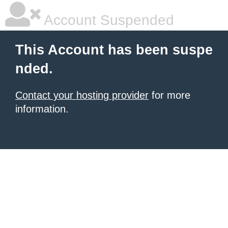
Account Suspended
This Account has been suspe
nded.
Contact your hosting provider
for more
information.