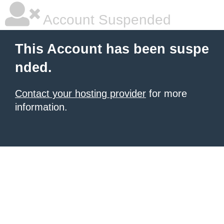
Account Suspended
This Account has been suspe
nded.
Contact your hosting provider
for more
information.