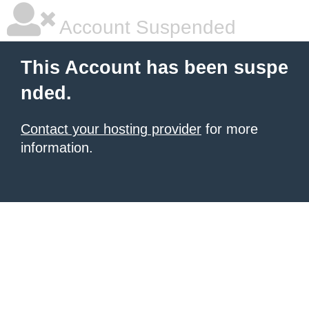
Account Suspended
This Account has been suspe
nded.
Contact your hosting provider
for more
information.