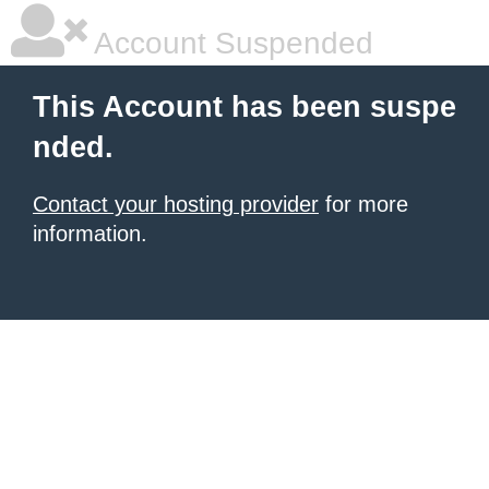
Account Suspended
This Account has been suspe
nded.
Contact your hosting provider
for more
information.