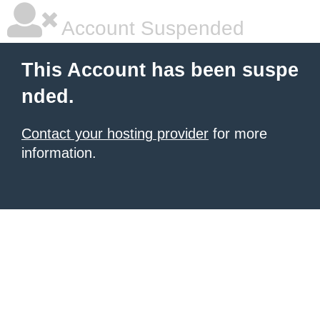
Account Suspended
This Account has been suspe
nded.
Contact your hosting provider
for more
information.