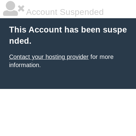
Account Suspended
This Account has been suspe
nded.
Contact your hosting provider
for more
information.