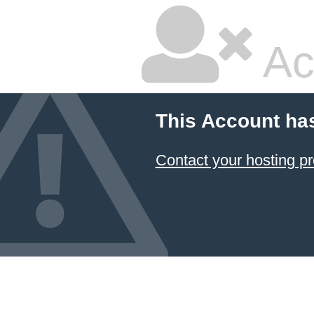
Ac
This Account ha
Contact your hosting pr