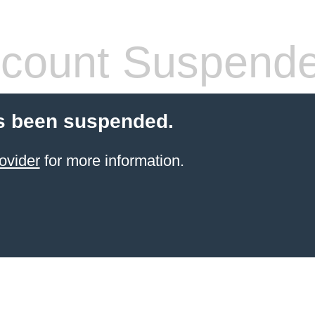
count Suspend
s been suspended.
ovider
for more information.