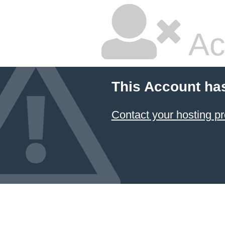
Ac
This Account ha
Contact your hosting pr