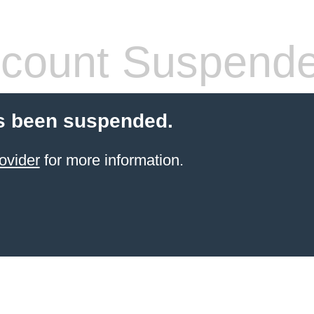
count Suspend
s been suspended.
ovider
for more information.