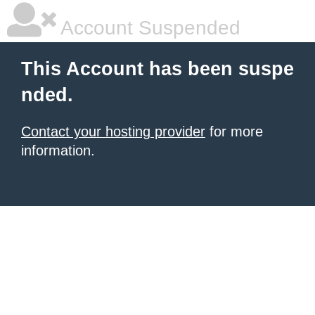
Account Suspended
This Account has been suspe
nded.
Contact your hosting provider
for more
information.