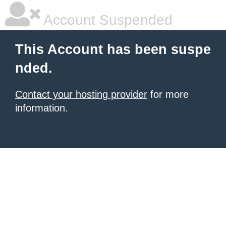
Account Suspended
This Account has been suspe
nded.
Contact your hosting provider
for more
information.