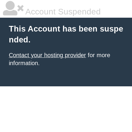
Account Suspended
This Account has been suspe
nded.
Contact your hosting provider
for more
information.