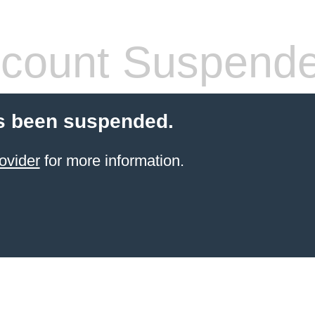
count Suspend
s been suspended.
ovider
for more information.