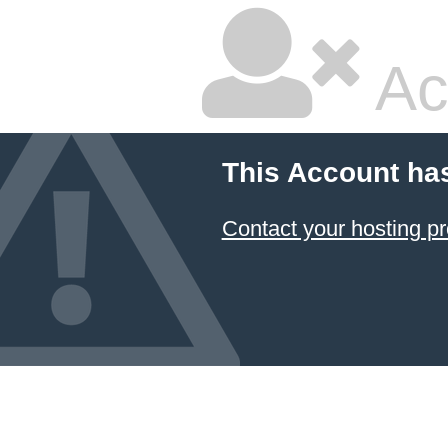
Ac
This Account ha
Contact your hosting pr